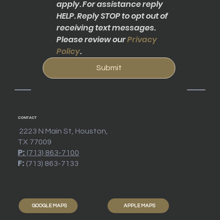
apply. For assistance reply 
HELP. Reply STOP to opt out of 
receiving text messages. 
Please review our 
Privacy 
Policy
.
Submit
CONTACT
2223 N Main St, Houston,
TX 77009
P:
(713) 863-7100
F:
(713) 863-7133
GOOGLE MAPS
APPLE MAPS