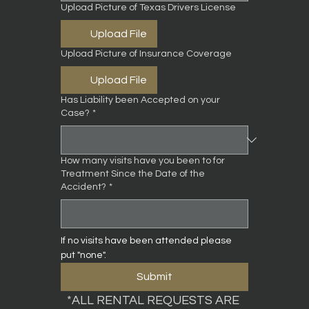
Upload Picture of Texas Drivers License
Upload File
Upload Picture of Insurance Coverage
Upload File
Has Liability been Accepted on your
Case?
*
How many visits have you been to for
Treatment Since the Date of the
Accident?
*
If no visits have been attended please 
put "none".
Submit
*ALL RENTAL REQUESTS ARE 