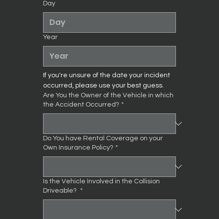
Day
Year
If you're unsure of the date your incident 
occurred, please use your best guess.
Are You the Owner of the Vehicle in which
the Accident Occurred?
*
Do You have Rental Coverage on your
Own Insurance Policy?
*
Is the Vehicle Involved in the Collision
Driveable?
*