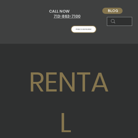
BLOG
CALL NOW
713-863-7100
FREE CASE REVIEW
RENTA
L 