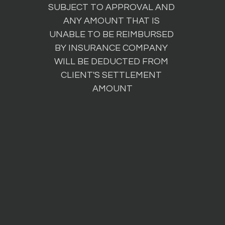
SUBJECT TO APPROVAL AND 
ANY AMOUNT THAT IS 
UNABLE TO BE REIMBURSED 
BY INSURANCE COMPANY 
WILL BE DEDUCTED FROM 
CLIENT'S SETTLEMENT 
AMOUNT