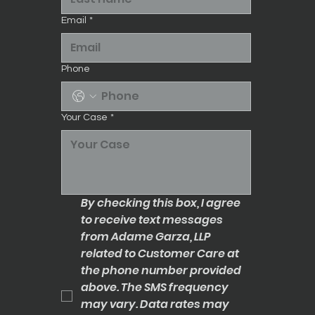
Email
*
Phone
Your Case
*
By checking this box, I agree 
to receive text messages 
from Adame Garza, LLP 
related to Customer Care at 
the phone number provided 
above. The SMS frequency 
may vary. Data rates may 