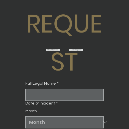
REQUE
ST
New Client Info
Loan Request
Full Legal Name
*
Date of Incident
*
Month