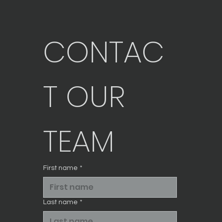
CONTAC
T OUR 
TEAM
First name
*
Last name
*