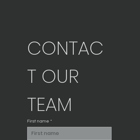
CONTAC
T OUR 
TEAM
First name
*