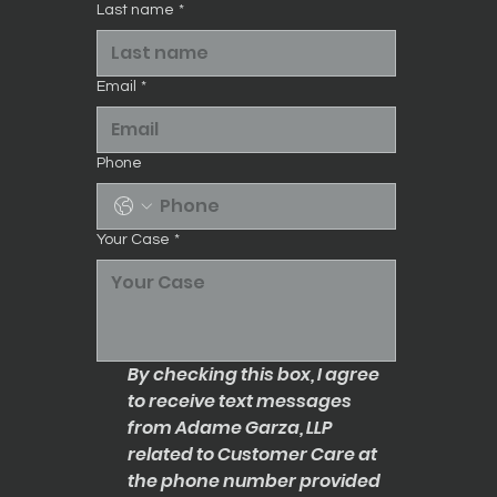
Last name
*
Email
*
Phone
Your Case
*
By checking this box, I agree 
to receive text messages 
from Adame Garza, LLP 
related to Customer Care at 
the phone number provided 