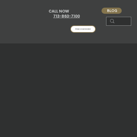
BLOG
CALL NOW
713-863-7100
FREE CASE REVIEW