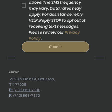
above. The SMS frequency 
may vary. Data rates may 
apply. For assistance reply 
HELP. Reply STOP to opt out of 
receiving text messages. 
Please review our 
Privacy 
Policy
.
Submit
CONTACT
2223 N Main St, Houston,
TX 77009
P:
(713) 863-7100
F:
(713) 863-7133